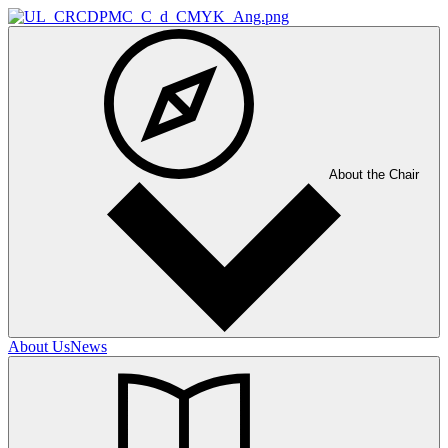
About the Chair
About Us
News