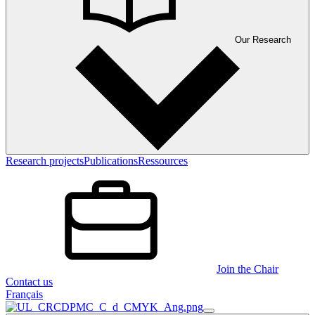
Our Research
Research projects
Publications
Ressources
Join the Chair
Contact us
Français