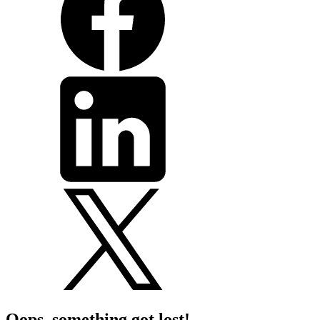
Oops, something got lost!