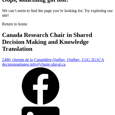
We can’t seem to find the page you’re looking for. Try exploring our
site!
Return to home
Canada Research Chair in Shared
Decision Making and Knowledge
Translation
2480, chemin de la Canardière,
Québec, Québec, G1G 2G1
CA
decisionpartagee.info@chaire.ulaval.ca