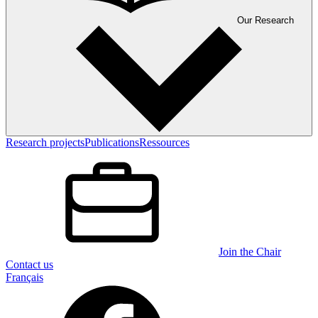
Our Research
Research projects
Publications
Ressources
Join the Chair
Contact us
Français