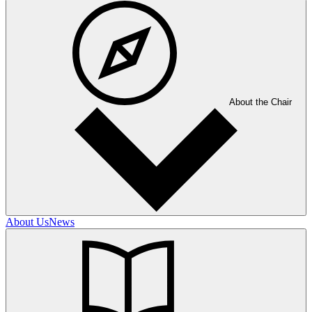
About the Chair
About Us
News