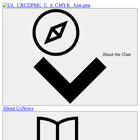
About the Chair
About Us
News