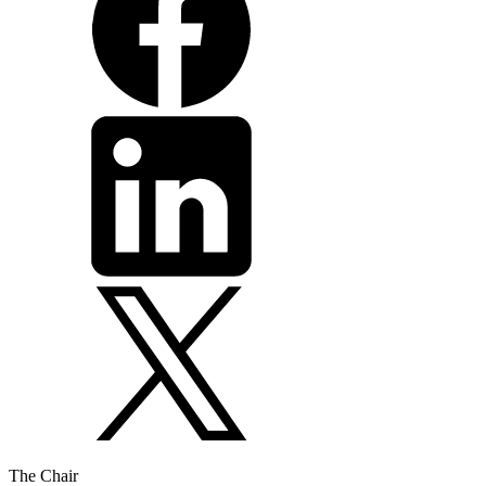
The Chair