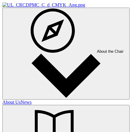
About the Chair
About Us
News