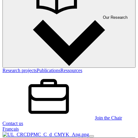
Our Research
Research projects
Publications
Ressources
Join the Chair
Contact us
Français