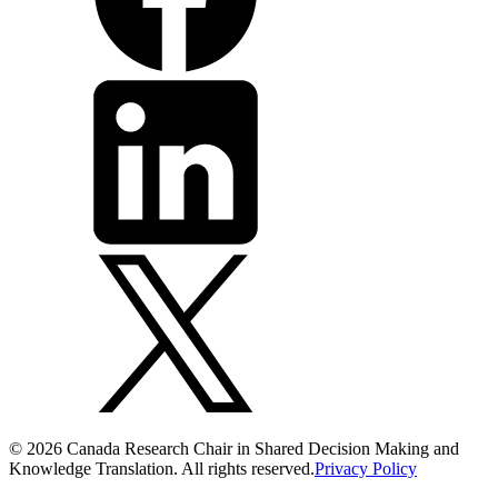
© 2026 Canada Research Chair in Shared Decision Making and
Knowledge Translation. All rights reserved.
Privacy Policy