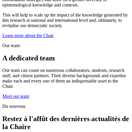
epistemological knowledge and contexts.
This will help to scale up the impact of the knowledge generated by
this research at national and international level and, ultimately, to
revitalise our democratic society.
Learn more about the Chair
Our team
A dedicated team
Our team can count on numerous collaborators, students, research
staff, and citizen partners. Their diverse backgrounds and expertise
make each and every one of them an indispensable asset to the
Chair.
Meet our team
Du nouveau
Restez à l'affût des dernières actualités de
la Chaire