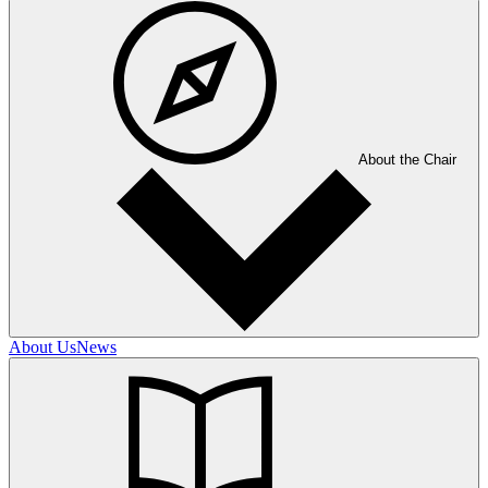
About the Chair
About Us
News