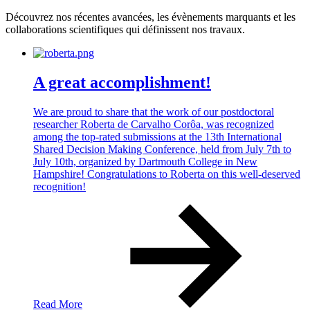
Découvrez nos récentes avancées, les évènements marquants et les
collaborations scientifiques qui définissent nos travaux.
A great accomplishment!
We are proud to share that the work of our postdoctoral
researcher Roberta de Carvalho Corôa, was recognized
among the top-rated submissions at the 13th International
Shared Decision Making Conference, held from July 7th to
July 10th, organized by Dartmouth College in New
Hampshire! Congratulations to Roberta on this well-deserved
recognition!
Read More