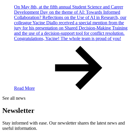
On May 8th, at the fifth annual Student Science and Career
Development Day on the theme of AI: Towards Informed
Collaboration? Reflections on the Use of AI in Research, our
colleague Yacine Diallo received a special mention from the
jury for his presentation on Shared Decision-Making Training
and the use of a decision-support tool for conflict resolution.
Congratulations, Yacine! The whole team is proud of you!
Read More
See all news
Newsletter
Stay informed with ease. Our newsletter shares the latest news and
useful information.