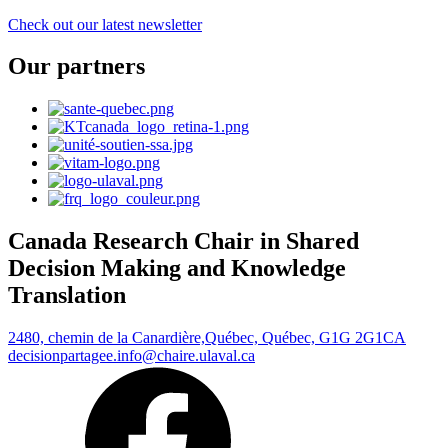
Check out our latest newsletter
Our partners
Canada Research Chair in Shared
Decision Making and Knowledge
Translation
2480, chemin de la Canardière,
Québec, Québec, G1G 2G1
CA
decisionpartagee.info@chaire.ulaval.ca