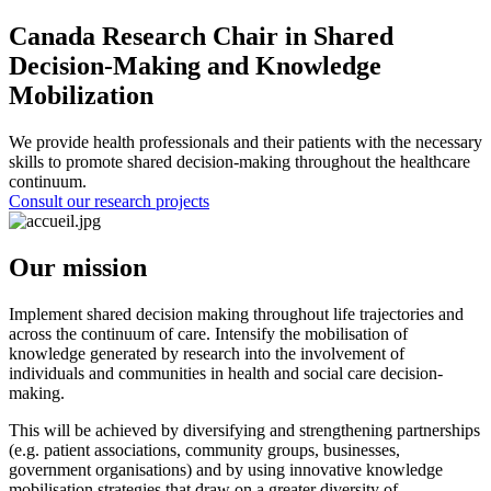
Canada Research Chair in Shared
Decision-Making and Knowledge
Mobilization
We provide health professionals and their patients with the necessary
skills to promote shared decision-making throughout the healthcare
continuum.
Consult our research projects
Our mission
Implement shared decision making throughout life trajectories and
across the continuum of care. Intensify the mobilisation of
knowledge generated by research into the involvement of
individuals and communities in health and social care decision-
making.
This will be achieved by diversifying and strengthening partnerships
(e.g. patient associations, community groups, businesses,
government organisations) and by using innovative knowledge
mobilisation strategies that draw on a greater diversity of