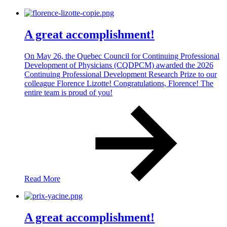
A great accomplishment!
On May 26, the Quebec Council for Continuing Professional
Development of Physicians (CQDPCM) awarded the 2026
Continuing Professional Development Research Prize to our
colleague Florence Lizotte! Congratulations, Florence! The
entire team is proud of you!
Read More
A great accomplishment!