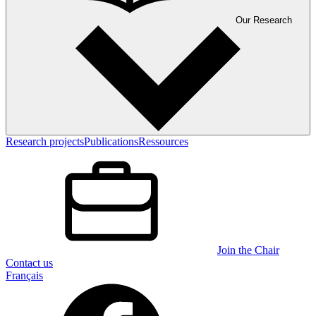
Our Research
Research projects
Publications
Ressources
Join the Chair
Contact us
Français