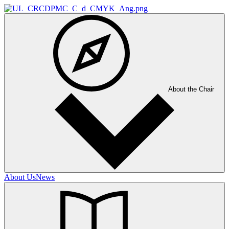
About the Chair
About Us
News