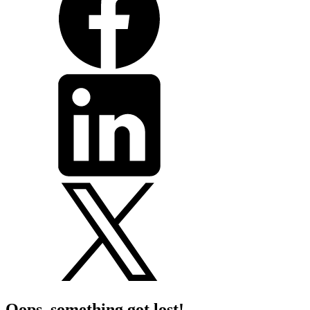
Oops, something got lost!