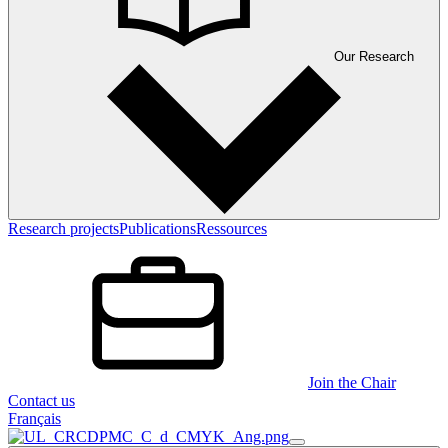
Our Research
Research projects
Publications
Ressources
Join the Chair
Contact us
Français