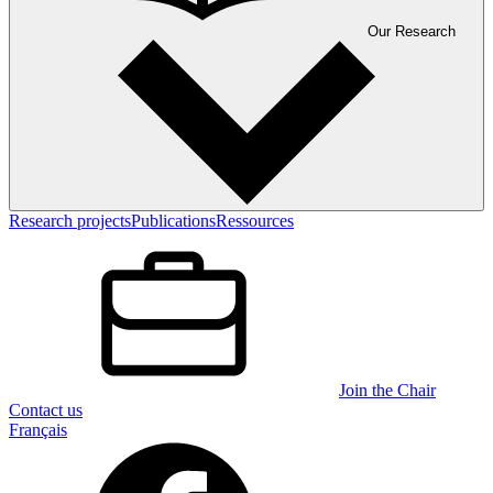
Our Research
Research projects
Publications
Ressources
Join the Chair
Contact us
Français