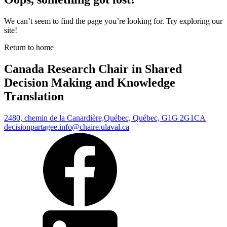
We can’t seem to find the page you’re looking for. Try exploring our
site!
Return to home
Canada Research Chair in Shared
Decision Making and Knowledge
Translation
2480, chemin de la Canardière,
Québec, Québec, G1G 2G1
CA
decisionpartagee.info@chaire.ulaval.ca