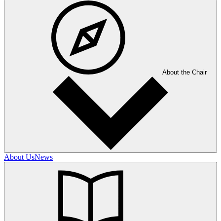
About the Chair
About Us
News