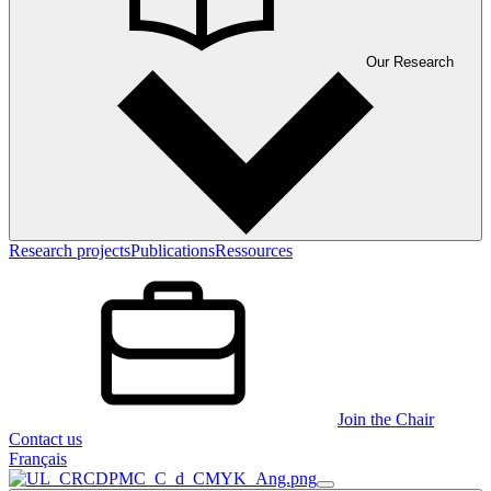
Our Research
Research projects
Publications
Ressources
Join the Chair
Contact us
Français