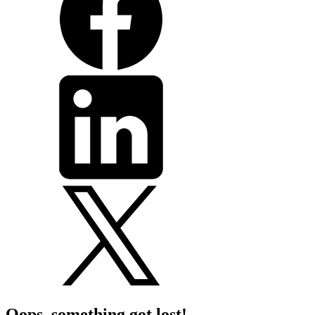
Oops, something got lost!