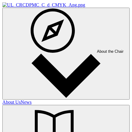
About the Chair
About Us
News