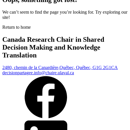
We can’t seem to find the page you’re looking for. Try exploring our
site!
Return to home
Canada Research Chair in Shared
Decision Making and Knowledge
Translation
2480, chemin de la Canardière,
Québec, Québec, G1G 2G1
CA
decisionpartagee.info@chaire.ulaval.ca