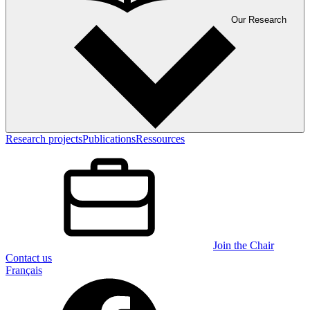
Our Research
Research projects
Publications
Ressources
Join the Chair
Contact us
Français