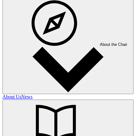
About the Chair
About Us
News