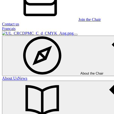
Join the Chair
Contact us
Français
About the Chair
About Us
News