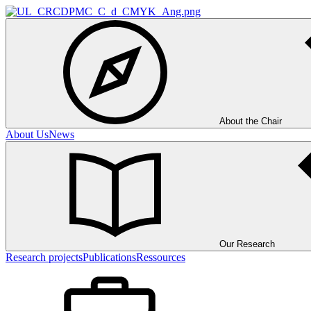
About the Chair
About Us
News
Our Research
Research projects
Publications
Ressources