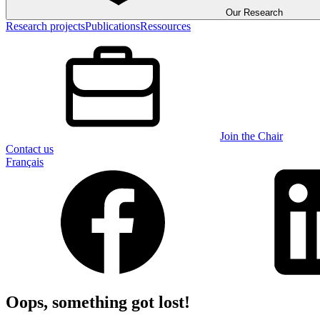
Our Research
Research projects
Publications
Ressources
Join the Chair
Contact us
Français
Oops, something got lost!