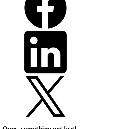
Oops, something got lost!