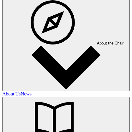
About the Chair
About Us
News