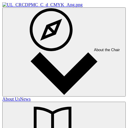
About the Chair
About Us
News