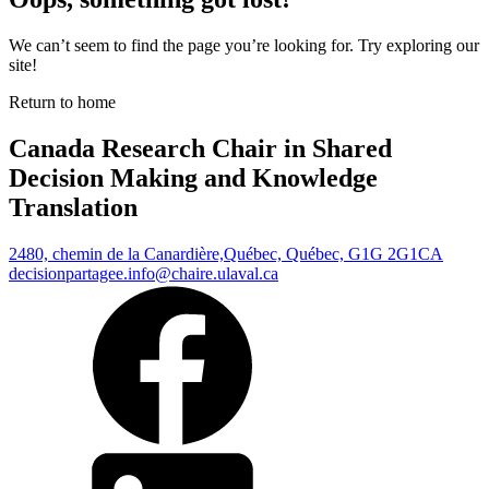
We can’t seem to find the page you’re looking for. Try exploring our
site!
Return to home
Canada Research Chair in Shared
Decision Making and Knowledge
Translation
2480, chemin de la Canardière,
Québec, Québec, G1G 2G1
CA
decisionpartagee.info@chaire.ulaval.ca