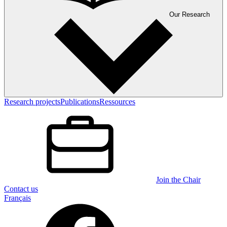
Our Research
Research projects
Publications
Ressources
Join the Chair
Contact us
Français