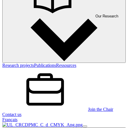
Our Research
Research projects
Publications
Ressources
Join the Chair
Contact us
Français