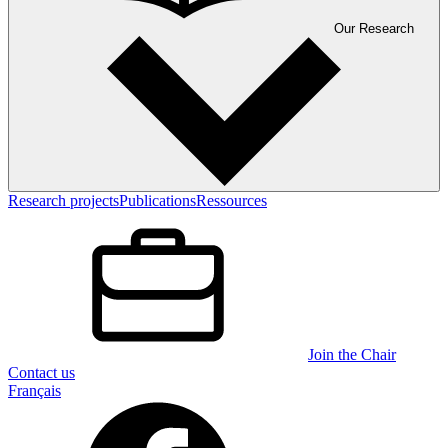
Our Research
Research projects
Publications
Ressources
Join the Chair
Contact us
Français