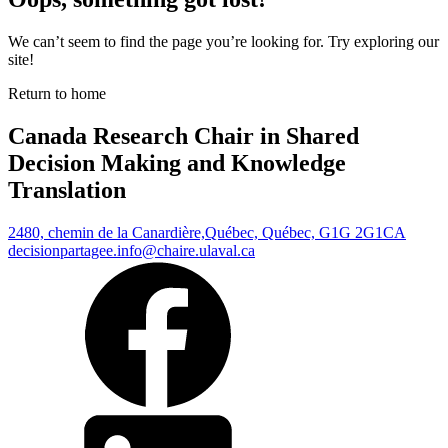
We can’t seem to find the page you’re looking for. Try exploring our
site!
Return to home
Canada Research Chair in Shared
Decision Making and Knowledge
Translation
2480, chemin de la Canardière,
Québec, Québec, G1G 2G1
CA
decisionpartagee.info@chaire.ulaval.ca