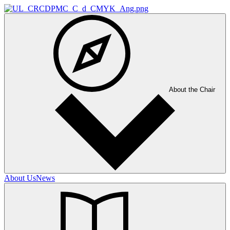
About the Chair
About Us
News