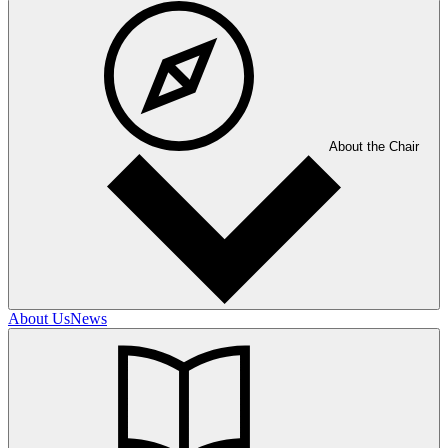
About the Chair
About Us
News