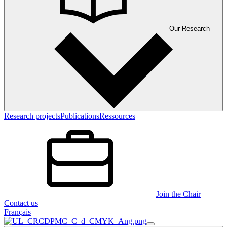
Our Research
Research projects
Publications
Ressources
Join the Chair
Contact us
Français