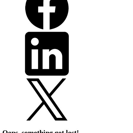
Oops, something got lost!