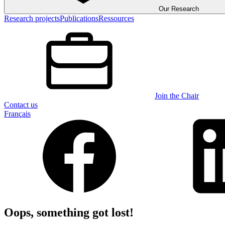
Our Research
Research projects
Publications
Ressources
Join the Chair
Contact us
Français
Oops, something got lost!