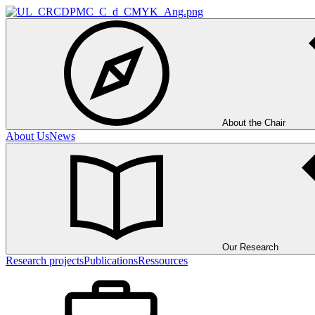
About the Chair
About Us
News
Our Research
Research projects
Publications
Ressources