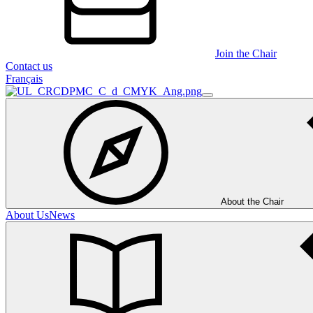
Join the Chair
Contact us
Français
About the Chair
About Us
News