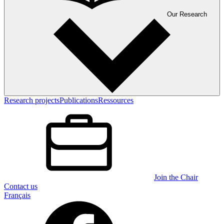
Our Research
Research projects
Publications
Ressources
Join the Chair
Contact us
Français