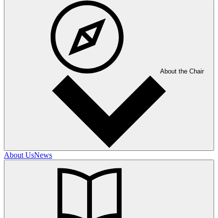
About the Chair
About Us
News