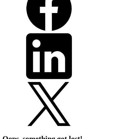
Oops, something got lost!