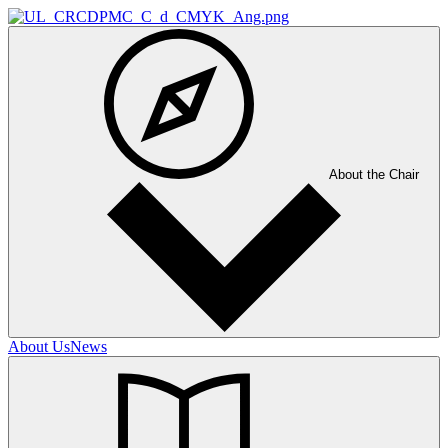
About the Chair
About Us
News