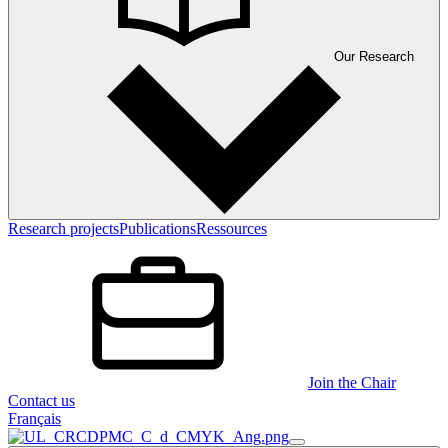
Our Research
Research projects
Publications
Ressources
Join the Chair
Contact us
Français