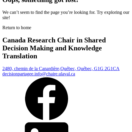
We can’t seem to find the page you’re looking for. Try exploring our
site!
Return to home
Canada Research Chair in Shared
Decision Making and Knowledge
Translation
2480, chemin de la Canardière,
Québec, Québec, G1G 2G1
CA
decisionpartagee.info@chaire.ulaval.ca