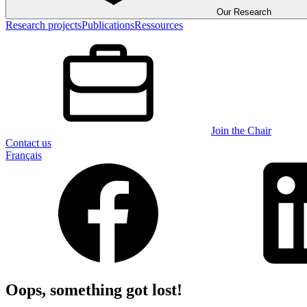
Our Research
Research projects
Publications
Ressources
Join the Chair
Contact us
Français
Oops, something got lost!