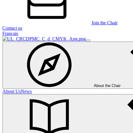
Join the Chair
Contact us
Français
About the Chair
About Us
News