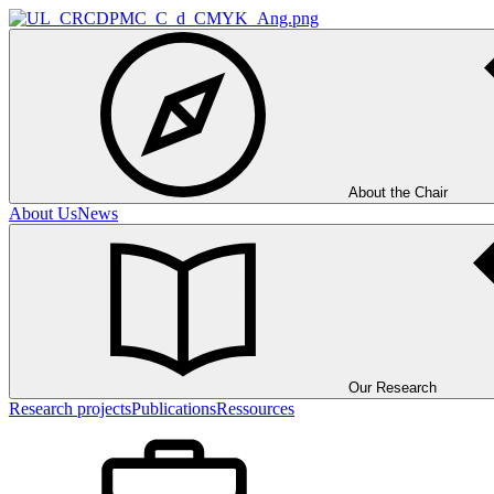
About the Chair
About Us
News
Our Research
Research projects
Publications
Ressources