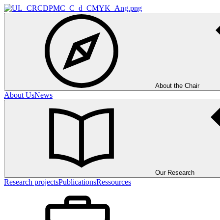
About the Chair
About Us
News
Our Research
Research projects
Publications
Ressources