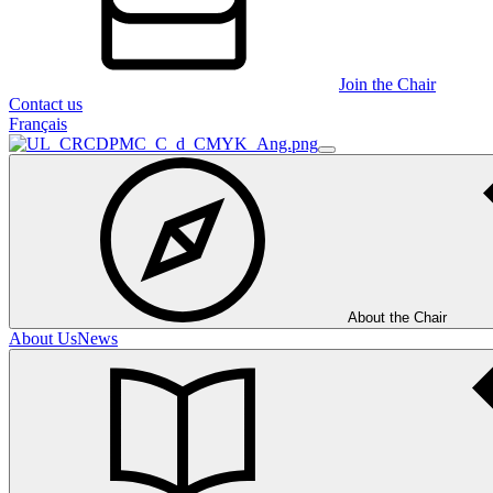
Join the Chair
Contact us
Français
About the Chair
About Us
News