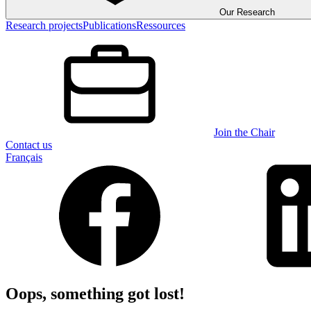
Our Research
Research projects
Publications
Ressources
Join the Chair
Contact us
Français
Oops, something got lost!