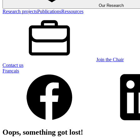
Our Research
Research projects
Publications
Ressources
Join the Chair
Contact us
Français
Oops, something got lost!