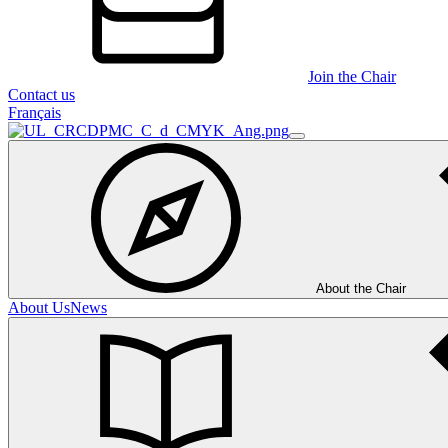
Join the Chair
Contact us
Français
About the Chair
About Us
News