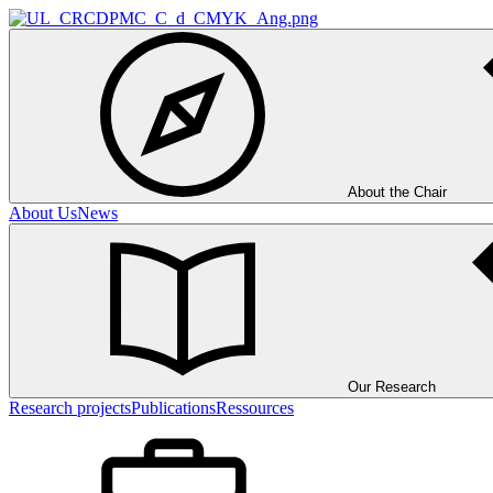
About the Chair
About Us
News
Our Research
Research projects
Publications
Ressources