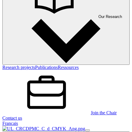
Our Research
Research projects
Publications
Ressources
Join the Chair
Contact us
Français