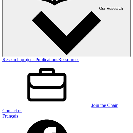
Our Research
Research projects
Publications
Ressources
Join the Chair
Contact us
Français