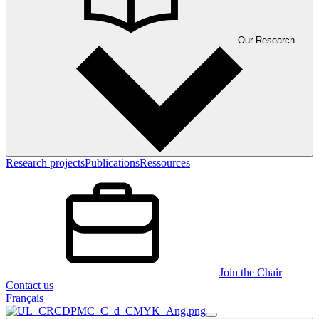
Our Research
Research projects
Publications
Ressources
Join the Chair
Contact us
Français