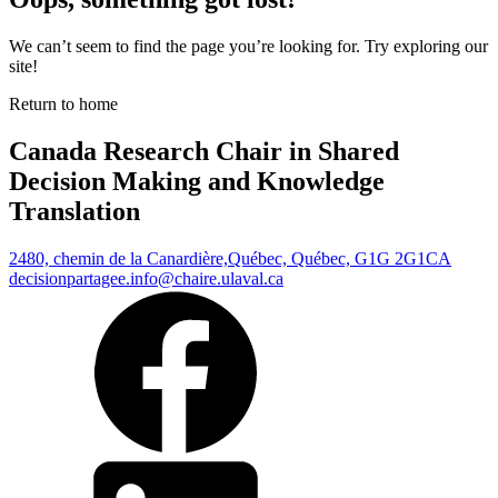
We can’t seem to find the page you’re looking for. Try exploring our
site!
Return to home
Canada Research Chair in Shared
Decision Making and Knowledge
Translation
2480, chemin de la Canardière,
Québec, Québec, G1G 2G1
CA
decisionpartagee.info@chaire.ulaval.ca