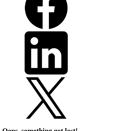
Oops, something got lost!