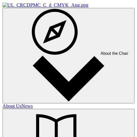
About the Chair
About Us
News