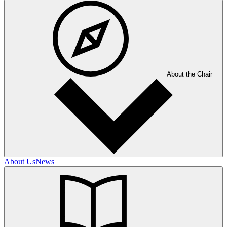
About the Chair
About Us
News