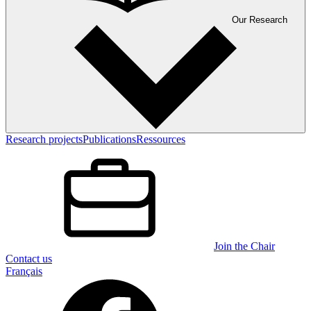
Our Research
Research projects
Publications
Ressources
Join the Chair
Contact us
Français