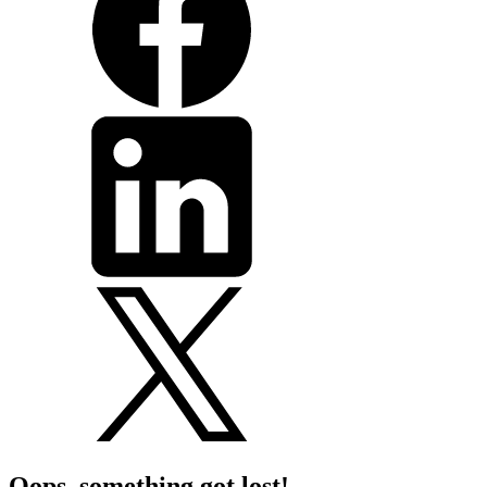
Oops, something got lost!