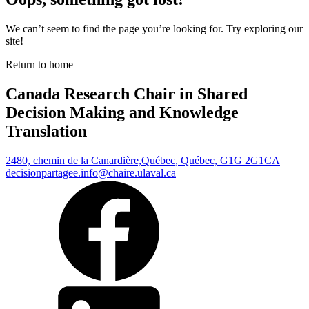
We can’t seem to find the page you’re looking for. Try exploring our
site!
Return to home
Canada Research Chair in Shared
Decision Making and Knowledge
Translation
2480, chemin de la Canardière,
Québec, Québec, G1G 2G1
CA
decisionpartagee.info@chaire.ulaval.ca