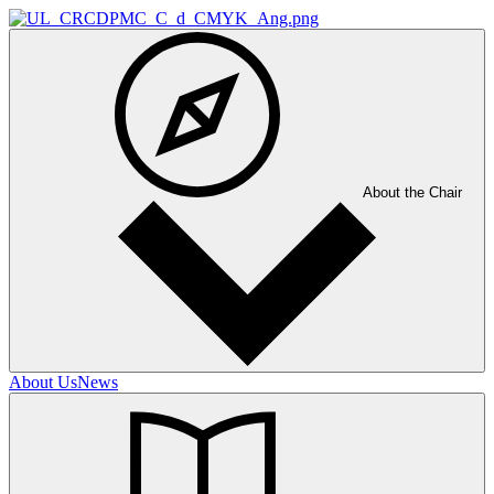
About the Chair
About Us
News