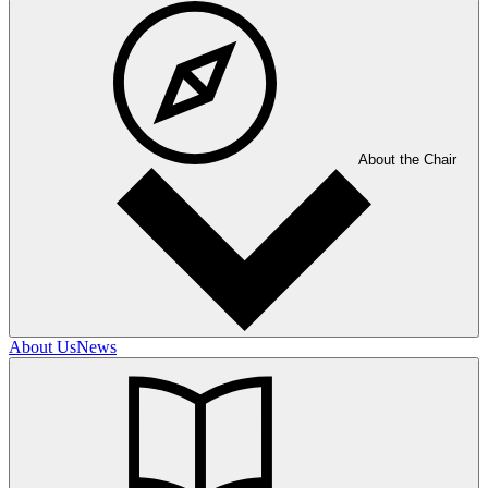
About the Chair
About Us
News