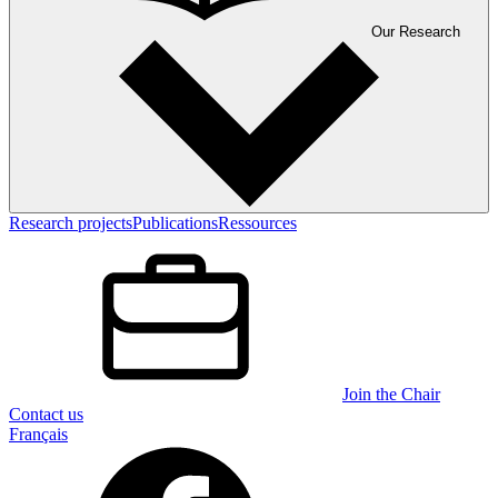
Our Research
Research projects
Publications
Ressources
Join the Chair
Contact us
Français