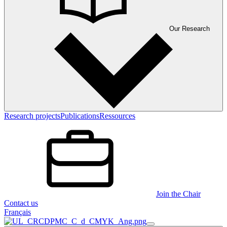
Our Research
Research projects
Publications
Ressources
Join the Chair
Contact us
Français