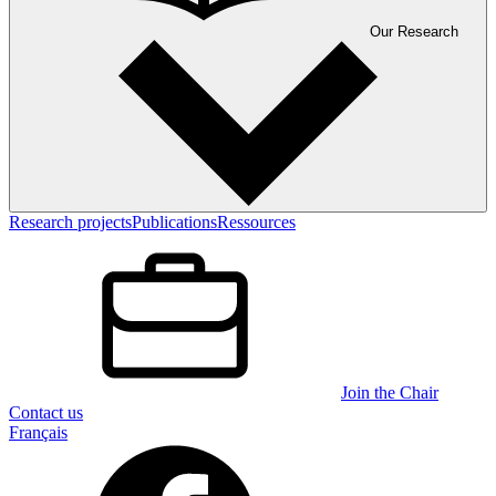
Our Research
Research projects
Publications
Ressources
Join the Chair
Contact us
Français