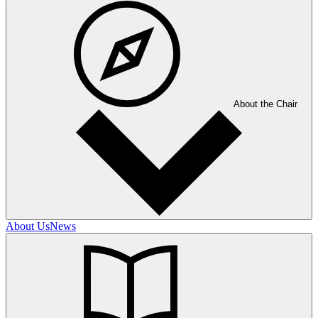
About the Chair
About Us
News