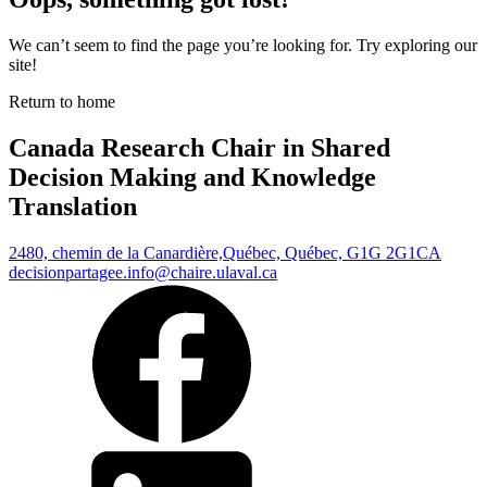
We can’t seem to find the page you’re looking for. Try exploring our
site!
Return to home
Canada Research Chair in Shared
Decision Making and Knowledge
Translation
2480, chemin de la Canardière,
Québec, Québec, G1G 2G1
CA
decisionpartagee.info@chaire.ulaval.ca