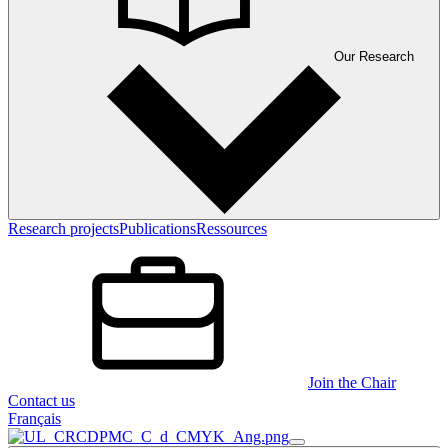
Our Research
Research projects
Publications
Ressources
Join the Chair
Contact us
Français