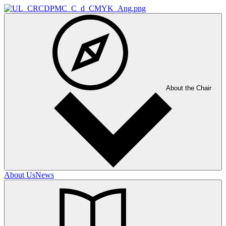
About the Chair
About Us
News