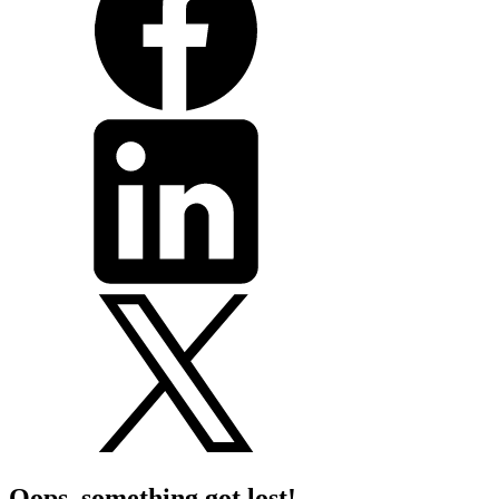
Oops, something got lost!