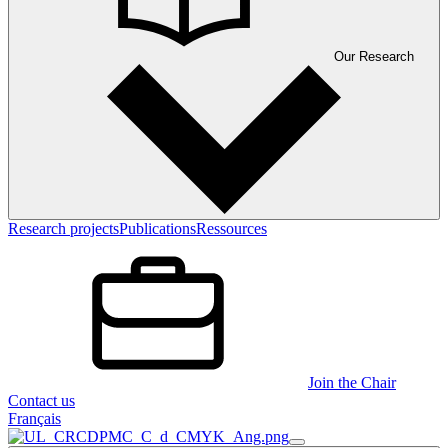
Our Research
Research projects
Publications
Ressources
Join the Chair
Contact us
Français