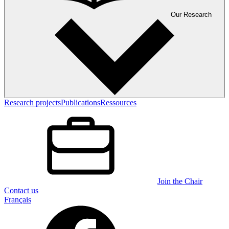
Our Research
Research projects
Publications
Ressources
Join the Chair
Contact us
Français