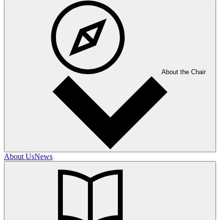
About the Chair
About Us
News