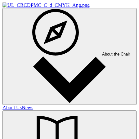
About the Chair
About Us
News