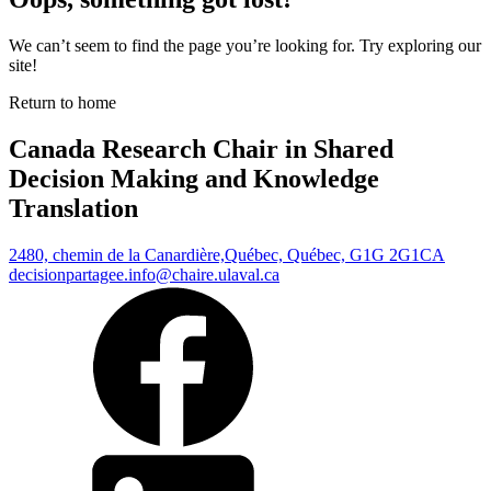
We can’t seem to find the page you’re looking for. Try exploring our
site!
Return to home
Canada Research Chair in Shared
Decision Making and Knowledge
Translation
2480, chemin de la Canardière,
Québec, Québec, G1G 2G1
CA
decisionpartagee.info@chaire.ulaval.ca