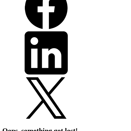
Oops, something got lost!